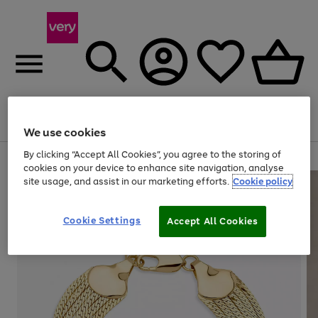
Menu
Search
Account
Saved
Basket
We use cookies
By clicking “Accept All Cookies”, you agree to the storing of
Use
Page
cookies on your device to enhance site navigation, analyse
the
1
site usage, and assist in our marketing efforts.
Cookie policy
right
of
and
4
2
1
left
arrows
Cookie Settings
Accept All Cookies
to
scroll
through
the
image
carousel