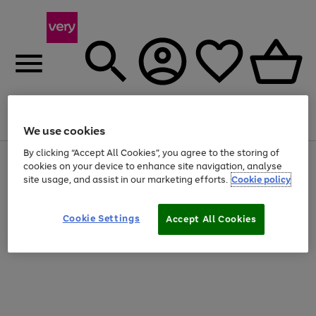
Menu
Search
Account
Saved
Basket
We use cookies
By clicking “Accept All Cookies”, you agree to the storing of
Use
Page
cookies on your device to enhance site navigation, analyse
the
1
site usage, and assist in our marketing efforts.
Cookie policy
right
of
and
4
2
1
left
Cookie Settings
arrows
Accept All Cookies
to
scroll
through
the
image
carousel