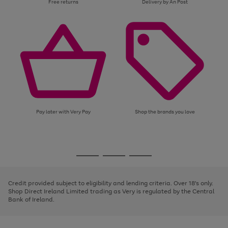
Free returns
Delivery by An Post
Pay later with Very Pay
Shop the brands you love
Use
Page
the
1
Go
Go
Go
right
of
and
3
2
2
to
to
to
left
page
page
page
Credit provided subject to eligibility and lending criteria. Over 18's only.
arrows
1
2
3
Shop Direct Ireland Limited trading as Very is regulated by the Central
to
Bank of Ireland.
scroll
through
the
image