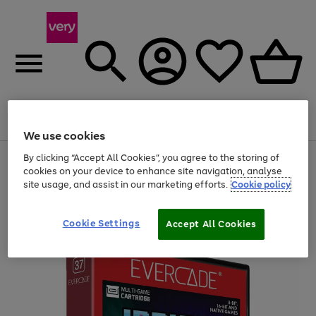
Menu
Search
Account
Saved
Basket
We use cookies
By clicking “Accept All Cookies”, you agree to the storing of
Use
Page
cookies on your device to enhance site navigation, analyse
the
1
20% off selected full price Fashion, Sports & Home
right
of
site usage, and assist in our marketing efforts.
Cookie policy
and
4
2
1
left
arrows
Cookie Settings
Accept All Cookies
to
scroll
through
the
image
carousel