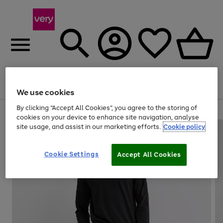
Menu
Search
Account
Saved
Basket
We use cookies
By clicking “Accept All Cookies”, you agree to the storing of
Use
Page
cookies on your device to enhance site navigation, analyse
the
1
site usage, and assist in our marketing efforts.
Cookie policy
right
of
and
4
2
1
left
Cookie Settings
arrows
Accept All Cookies
to
scroll
through
the
image
carousel