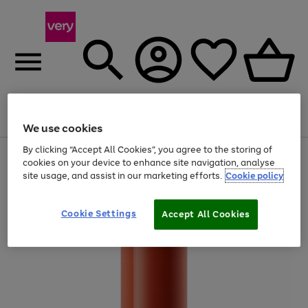
Menu
Search
Account
Saved
Basket
We use cookies
By clicking “Accept All Cookies”, you agree to the storing of
Use
Page
cookies on your device to enhance site navigation, analyse
the
1
site usage, and assist in our marketing efforts.
Cookie policy
right
of
and
4
2
1
left
arrows
Cookie Settings
Accept All Cookies
to
scroll
through
the
image
carousel