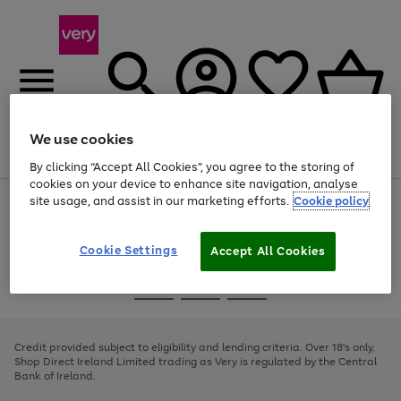
We use cookies
Menu
Search
Account
Saved
Basket
By clicking “Accept All Cookies”, you agree to the storing of
cookies on your device to enhance site navigation, analyse
site usage, and assist in our marketing efforts.
Cookie policy
Use
Page
the
1
right
of
and
4
2
1
Cookie Settings
Accept All Cookies
left
arrows
Use
Page
to
the
1
scroll
Go
Go
Go
right
of
through
and
3
2
2
to
to
to
the
left
page
page
page
Credit provided subject to eligibility and lending criteria. Over 18's only.
image
arrows
1
2
3
Shop Direct Ireland Limited trading as Very is regulated by the Central
carousel
to
Bank of Ireland.
scroll
through