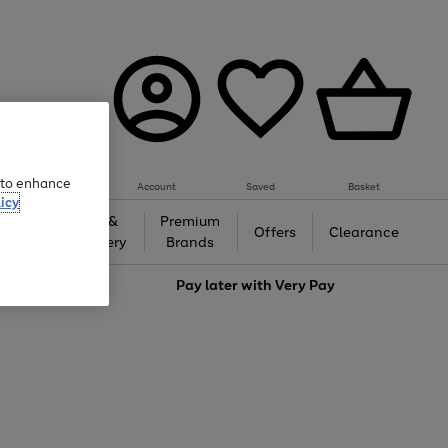
e to enhance
Account
Saved
Basket
icy
Gifts &
Premium
auty
Offers
Clearance
Jewellery
Brands
love
Pay later with
Very Pay