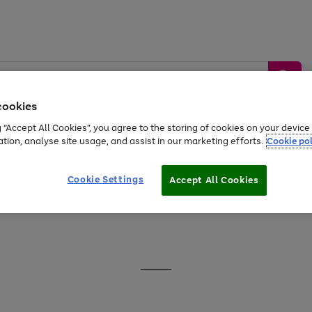
cookies
g “Accept All Cookies”, you agree to the storing of cookies on your devic
ation, analyse site usage, and assist in our marketing efforts.
Cookie pol
Sports &
Home &
Tech &
oys
Appliances
Be
Travel
Garden
Gaming
Cookie Settings
Accept All Cookies
Free
returns
Shop the
brands you 
20% off selected full price Fashion, Sports & Home
Go
to
page