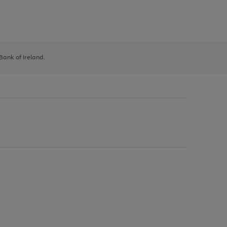
 Bank of Ireland.