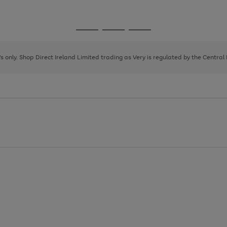
1
Go
Go
Go
to
to
to
page
page
page
8's only. Shop Direct Ireland Limited trading as Very is regulated by the Central
1
2
3