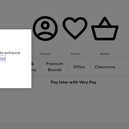
e to enhance
Account
Saved
Basket
icy
Gifts &
Premium
auty
Offers
Clearance
Jewellery
Brands
love
Pay later with
Very Pay