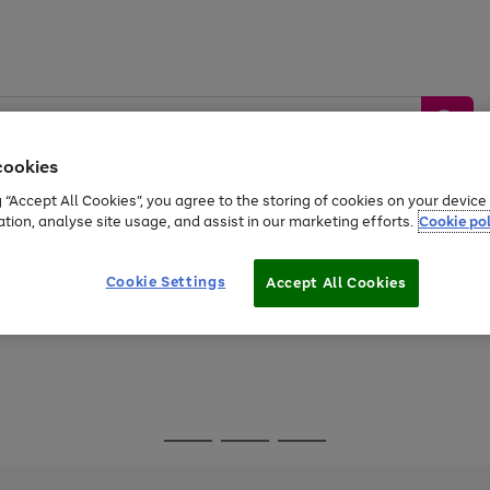
cookies
g “Accept All Cookies”, you agree to the storing of cookies on your devic
ation, analyse site usage, and assist in our marketing efforts.
Cookie pol
Sports &
Home &
Tech &
oys
Appliances
Be
Travel
Garden
Gaming
Cookie Settings
Accept All Cookies
Free
returns
Shop the
brands you 
Go
Go
Go
to
to
to