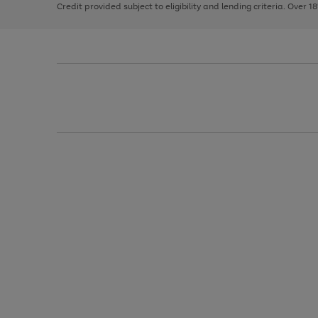
Credit provided subject to eligibility and lending criteria. Over 1
arrows
to
scroll
through
the
image
carousel