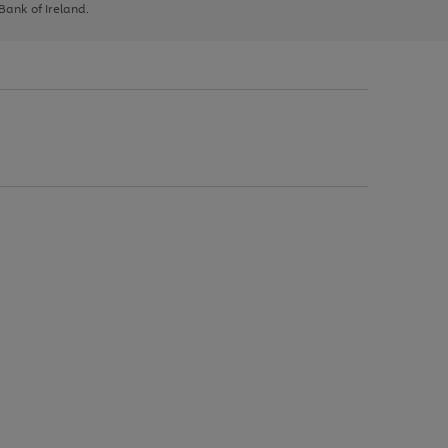
 Bank of Ireland.