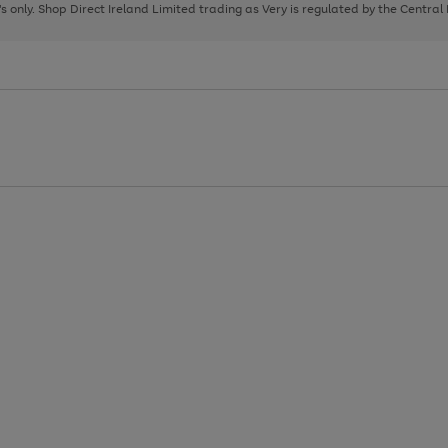
page
page
page
8's only. Shop Direct Ireland Limited trading as Very is regulated by the Central
1
2
3