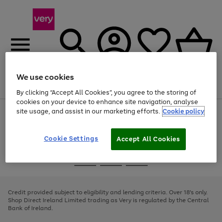
We use cookies
Menu
Search
Account
Saved
Basket
By clicking “Accept All Cookies”, you agree to the storing of
cookies on your device to enhance site navigation, analyse
site usage, and assist in our marketing efforts.
Cookie policy
Use
Page
the
1
right
of
and
4
2
1
Cookie Settings
Accept All Cookies
left
arrows
Use
Page
to
the
1
scroll
Go
Go
Go
right
of
through
and
3
2
2
to
to
to
the
left
page
page
page
Credit provided subject to eligibility and lending criteria. Over 18's only.
image
arrows
1
2
3
Shop Direct Ireland Limited trading as Very is regulated by the Central
carousel
to
Bank of Ireland.
scroll
through