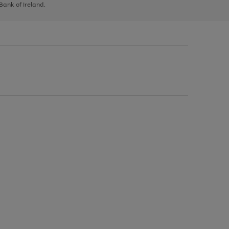
 Bank of Ireland.