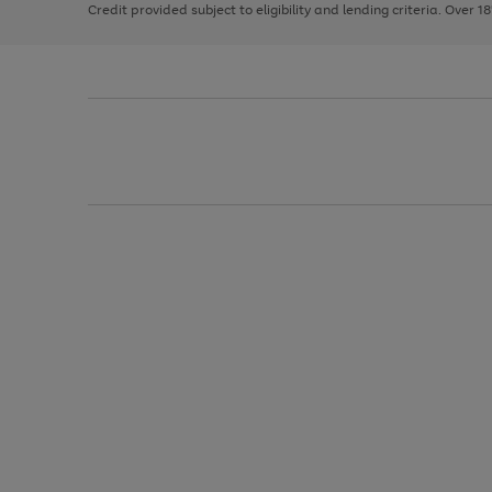
Credit provided subject to eligibility and lending criteria. Over 1
arrows
to
scroll
through
the
image
carousel