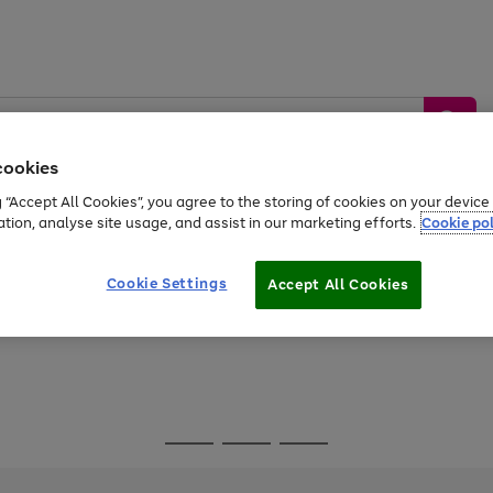
cookies
g “Accept All Cookies”, you agree to the storing of cookies on your devic
ation, analyse site usage, and assist in our marketing efforts.
Cookie pol
Sports &
Home &
Tech &
oys
Appliances
Be
Travel
Garden
Gaming
Cookie Settings
Accept All Cookies
Free
returns
Shop the
brands you 
Go
Go
Go
to
to
to