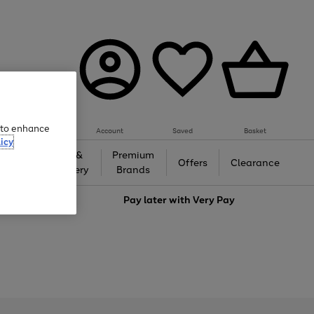
e to enhance
Account
Saved
Basket
icy
Gifts &
Premium
auty
Offers
Clearance
Jewellery
Brands
love
Pay later with
Very Pay