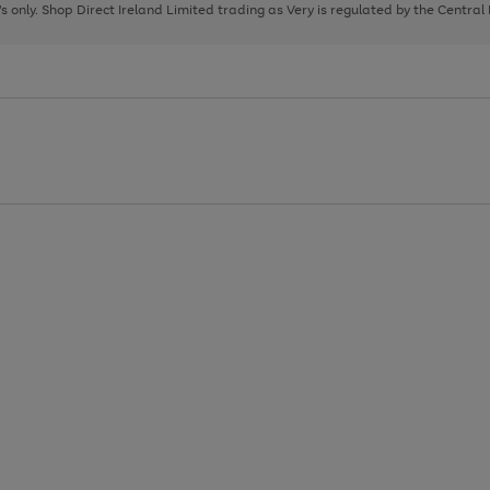
page
page
page
8's only. Shop Direct Ireland Limited trading as Very is regulated by the Central
1
2
3