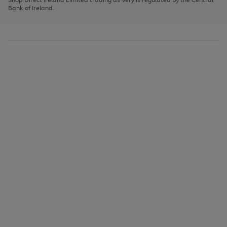
to
Bank of Ireland.
scroll
through
the
image
carousel