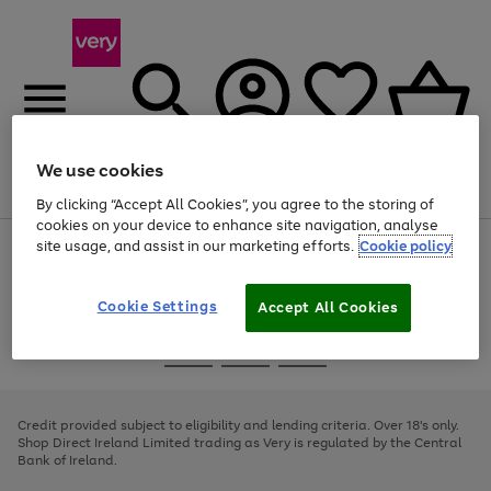
We use cookies
Menu
Search
Account
Saved
Basket
By clicking “Accept All Cookies”, you agree to the storing of
cookies on your device to enhance site navigation, analyse
site usage, and assist in our marketing efforts.
Cookie policy
Use
Page
the
1
right
of
and
4
2
1
Cookie Settings
Accept All Cookies
left
arrows
Use
Page
to
the
1
scroll
Go
Go
Go
right
of
through
and
3
2
2
to
to
to
the
left
page
page
page
Credit provided subject to eligibility and lending criteria. Over 18's only.
image
arrows
1
2
3
Shop Direct Ireland Limited trading as Very is regulated by the Central
carousel
to
Bank of Ireland.
scroll
through