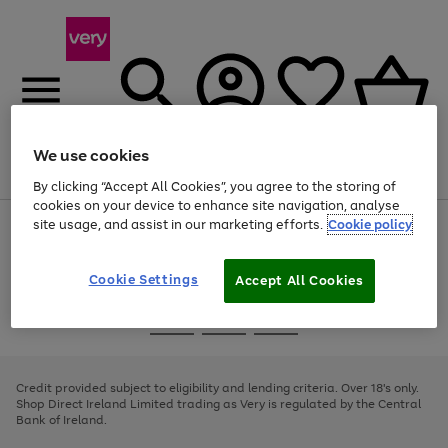
We use cookies
Menu
Search
Account
Saved
Basket
By clicking “Accept All Cookies”, you agree to the storing of
cookies on your device to enhance site navigation, analyse
site usage, and assist in our marketing efforts.
Cookie policy
Use
Page
the
1
right
of
and
4
2
1
Cookie Settings
Accept All Cookies
left
arrows
Use
Page
to
the
1
scroll
Go
Go
Go
right
of
through
and
3
2
2
to
to
to
the
left
page
page
page
Credit provided subject to eligibility and lending criteria. Over 18's only.
image
arrows
1
2
3
Shop Direct Ireland Limited trading as Very is regulated by the Central
carousel
to
Bank of Ireland.
scroll
through