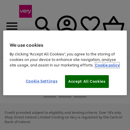
We use cookies
Menu
Search
Account
Saved
Basket
By clicking “Accept All Cookies”, you agree to the storing of
cookies on your device to enhance site navigation, analyse
site usage, and assist in our marketing efforts.
Cookie policy
Use
Page
the
1
right
of
and
4
2
1
Cookie Settings
Accept All Cookies
left
arrows
Use
Page
to
the
1
scroll
Go
Go
Go
right
of
through
and
3
2
2
to
to
to
the
left
page
page
page
Credit provided subject to eligibility and lending criteria. Over 18's only.
image
arrows
1
2
3
Shop Direct Ireland Limited trading as Very is regulated by the Central
carousel
to
Bank of Ireland.
scroll
through