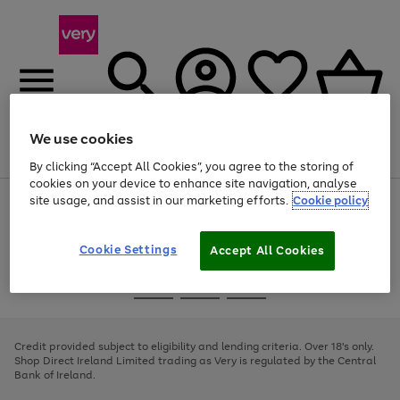
We use cookies
Menu
Search
Account
Saved
Basket
By clicking “Accept All Cookies”, you agree to the storing of
cookies on your device to enhance site navigation, analyse
site usage, and assist in our marketing efforts.
Cookie policy
Use
Page
the
1
right
of
and
4
2
1
Cookie Settings
Accept All Cookies
left
arrows
Use
Page
to
the
1
scroll
Go
Go
Go
right
of
through
and
3
2
2
to
to
to
the
left
page
page
page
Credit provided subject to eligibility and lending criteria. Over 18's only.
image
arrows
1
2
3
Shop Direct Ireland Limited trading as Very is regulated by the Central
carousel
to
Bank of Ireland.
scroll
through