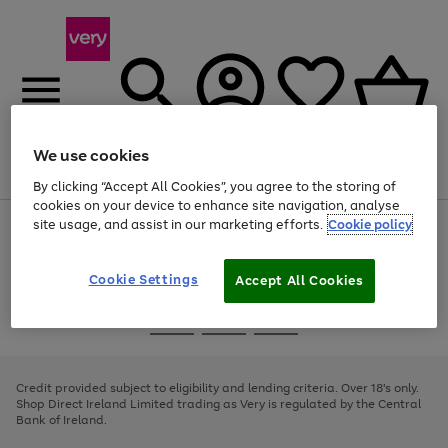
We use cookies
Menu
Search
Account
Saved
Basket
By clicking “Accept All Cookies”, you agree to the storing of
cookies on your device to enhance site navigation, analyse
site usage, and assist in our marketing efforts.
Cookie policy
Use
Page
the
1
right
of
and
4
2
1
Cookie Settings
Accept All Cookies
left
arrows
Use
Page
to
the
1
scroll
Go
Go
Go
right
of
through
and
3
2
2
to
to
to
the
left
page
page
page
Credit provided subject to eligibility and lending criteria. Over 18's only.
image
arrows
1
2
3
Shop Direct Ireland Limited trading as Very is regulated by the Central
carousel
to
Bank of Ireland.
scroll
through