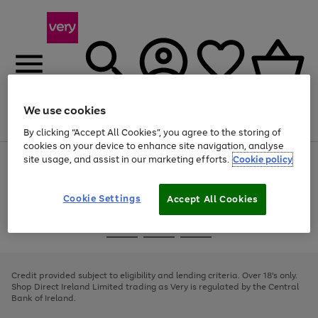
We use cookies
Menu
Search
Account
Saved
Basket
By clicking “Accept All Cookies”, you agree to the storing of
cookies on your device to enhance site navigation, analyse
site usage, and assist in our marketing efforts.
Cookie policy
Use
Page
the
1
right
of
and
4
2
1
Cookie Settings
Accept All Cookies
left
arrows
Use
Page
to
the
1
scroll
Go
Go
Go
right
of
through
and
3
2
2
to
to
to
the
left
page
page
page
Credit provided subject to eligibility and lending criteria. Over 18's only.
image
arrows
1
2
3
Shop Direct Ireland Limited trading as Very is regulated by the Central
carousel
to
Bank of Ireland.
scroll
through