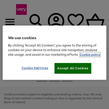
We use cookies
Menu
Search
Account
Saved
Basket
By clicking “Accept All Cookies”, you agree to the storing of
cookies on your device to enhance site navigation, analyse
site usage, and assist in our marketing efforts.
Cookie policy
Use
Page
the
1
right
of
and
4
2
1
Cookie Settings
Accept All Cookies
left
arrows
Use
Page
to
the
1
scroll
Go
Go
Go
right
of
through
and
3
2
2
to
to
to
the
left
page
page
page
Credit provided subject to eligibility and lending criteria. Over 18's only.
image
arrows
1
2
3
Shop Direct Ireland Limited trading as Very is regulated by the Central
carousel
to
Bank of Ireland.
scroll
through