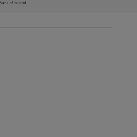
 Bank of Ireland.