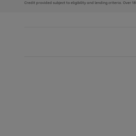
Credit provided subject to eligibility and lending criteria. Over 1
arrows
to
scroll
through
the
image
carousel