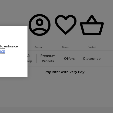
e to enhance
Account
Saved
Basket
icy
Gifts &
Premium
auty
Offers
Clearance
Jewellery
Brands
love
Pay later with
Very Pay