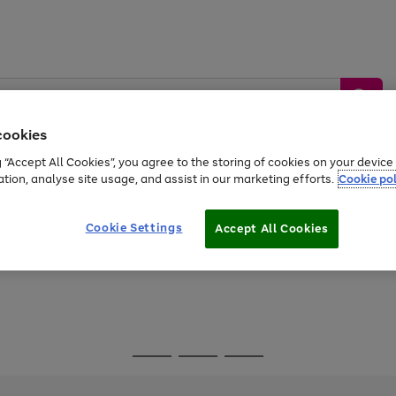
cookies
g “Accept All Cookies”, you agree to the storing of cookies on your devic
ation, analyse site usage, and assist in our marketing efforts.
Cookie pol
Sports &
Home &
Tech &
oys
Appliances
Be
Travel
Garden
Gaming
Cookie Settings
Accept All Cookies
Free
returns
Shop the
brands you 
Go
Go
Go
to
to
to