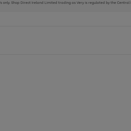
page
page
page
8's only. Shop Direct Ireland Limited trading as Very is regulated by the Central
1
2
3