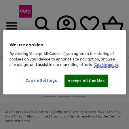
We use cookies
Menu
Search
Account
Saved
Basket
By clicking “Accept All Cookies”, you agree to the storing of
cookies on your device to enhance site navigation, analyse
site usage, and assist in our marketing efforts.
Cookie policy
Use
Page
the
1
right
of
and
4
2
1
Cookie Settings
Accept All Cookies
left
arrows
Use
Page
to
the
1
scroll
Go
Go
Go
right
of
through
and
3
2
2
to
to
to
the
left
page
page
page
Credit provided subject to eligibility and lending criteria. Over 18's only.
image
arrows
1
2
3
Shop Direct Ireland Limited trading as Very is regulated by the Central
carousel
to
Bank of Ireland.
scroll
through