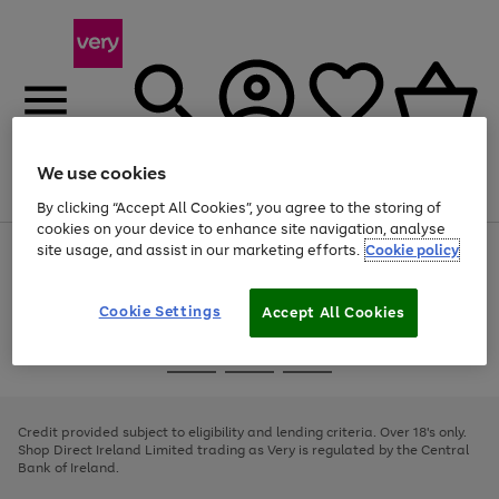
We use cookies
Menu
Search
Account
Saved
Basket
By clicking “Accept All Cookies”, you agree to the storing of
cookies on your device to enhance site navigation, analyse
site usage, and assist in our marketing efforts.
Cookie policy
Use
Page
the
1
right
of
and
4
2
1
Cookie Settings
Accept All Cookies
left
arrows
Use
Page
to
the
1
scroll
Go
Go
Go
right
of
through
and
3
2
2
to
to
to
the
left
page
page
page
Credit provided subject to eligibility and lending criteria. Over 18's only.
image
arrows
1
2
3
Shop Direct Ireland Limited trading as Very is regulated by the Central
carousel
to
Bank of Ireland.
scroll
through