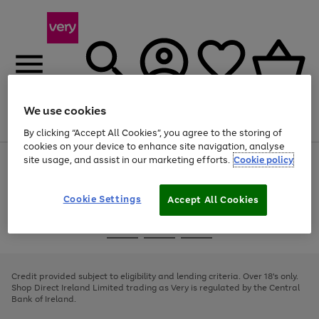
We use cookies
Menu
Search
Account
Saved
Basket
By clicking “Accept All Cookies”, you agree to the storing of
cookies on your device to enhance site navigation, analyse
site usage, and assist in our marketing efforts.
Cookie policy
Use
Page
the
1
right
of
and
4
2
1
Cookie Settings
Accept All Cookies
left
arrows
Use
Page
to
the
1
scroll
Go
Go
Go
right
of
through
and
3
2
2
to
to
to
the
left
page
page
page
Credit provided subject to eligibility and lending criteria. Over 18's only.
image
arrows
1
2
3
Shop Direct Ireland Limited trading as Very is regulated by the Central
carousel
to
Bank of Ireland.
scroll
through