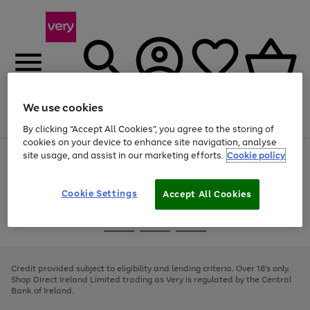
We use cookies
Menu
Search
Account
Saved
Basket
By clicking “Accept All Cookies”, you agree to the storing of
cookies on your device to enhance site navigation, analyse
site usage, and assist in our marketing efforts.
Cookie policy
Use
Page
the
1
right
of
and
4
2
1
Cookie Settings
Accept All Cookies
left
arrows
Use
Page
to
the
1
scroll
Go
Go
Go
right
of
through
and
3
2
2
to
to
to
the
left
page
page
page
Credit provided subject to eligibility and lending criteria. Over 18's only.
image
arrows
1
2
3
Shop Direct Ireland Limited trading as Very is regulated by the Central
carousel
to
Bank of Ireland.
scroll
through