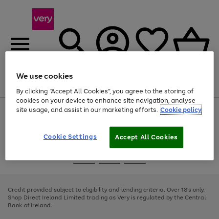
We use cookies
Menu
Search
Account
Saved
Basket
By clicking “Accept All Cookies”, you agree to the storing of
cookies on your device to enhance site navigation, analyse
site usage, and assist in our marketing efforts.
Cookie policy
Use
Page
the
1
right
of
and
4
2
1
Cookie Settings
Accept All Cookies
left
arrows
Use
Page
to
the
1
scroll
Go
Go
Go
right
of
through
and
3
2
2
to
to
to
the
left
page
page
page
Credit provided subject to eligibility and lending criteria. Over 18's only.
image
arrows
1
2
3
Shop Direct Ireland Limited trading as Very is regulated by the Central
carousel
to
Bank of Ireland.
scroll
through