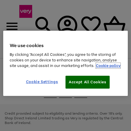
We use cookies
Menu
Search
Account
Saved
Basket
By clicking “Accept All Cookies”, you agree to the storing of
cookies on your device to enhance site navigation, analyse
site usage, and assist in our marketing efforts.
Cookie policy
Use
Page
the
1
right
of
and
4
2
1
Cookie Settings
Accept All Cookies
left
arrows
Use
Page
to
the
1
scroll
Go
Go
Go
right
of
through
and
3
2
2
to
to
to
the
left
page
page
page
Credit provided subject to eligibility and lending criteria. Over 18's only.
image
arrows
1
2
3
Shop Direct Ireland Limited trading as Very is regulated by the Central
carousel
to
Bank of Ireland.
scroll
through