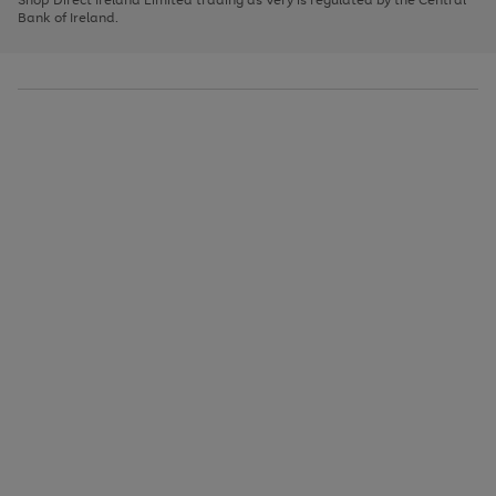
to
Bank of Ireland.
scroll
through
the
image
carousel