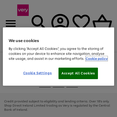
We use cookies
Menu
Search
Account
Saved
Basket
By clicking “Accept All Cookies”, you agree to the storing of
cookies on your device to enhance site navigation, analyse
site usage, and assist in our marketing efforts.
Cookie policy
Use
Page
the
1
right
of
and
4
2
1
Cookie Settings
Accept All Cookies
left
arrows
Use
Page
to
the
1
scroll
Go
Go
Go
right
of
through
and
3
2
2
to
to
to
the
left
page
page
page
Credit provided subject to eligibility and lending criteria. Over 18's only.
image
arrows
1
2
3
Shop Direct Ireland Limited trading as Very is regulated by the Central
carousel
to
Bank of Ireland.
scroll
through