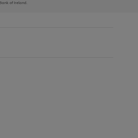
 Bank of Ireland.