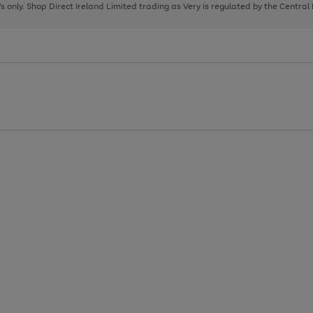
page
page
page
8's only. Shop Direct Ireland Limited trading as Very is regulated by the Central
1
2
3