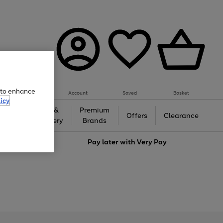
e to enhance
Account
Saved
Basket
icy
Gifts &
Premium
auty
Offers
Clearance
Jewellery
Brands
love
Pay later with
Very Pay