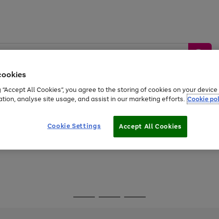
cookies
g “Accept All Cookies”, you agree to the storing of cookies on your devic
ation, analyse site usage, and assist in our marketing efforts.
Cookie pol
Sports &
Home &
Tech &
oys
Appliances
Be
Travel
Garden
Gaming
Cookie Settings
Accept All Cookies
Free
returns
Shop the
brands you 
Go
Go
Go
to
to
to