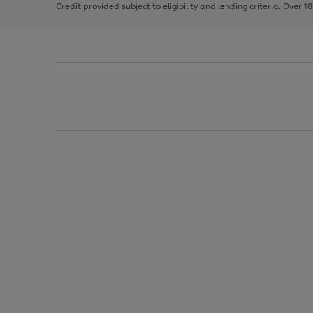
Credit provided subject to eligibility and lending criteria. Over 1
arrows
to
scroll
through
the
image
carousel