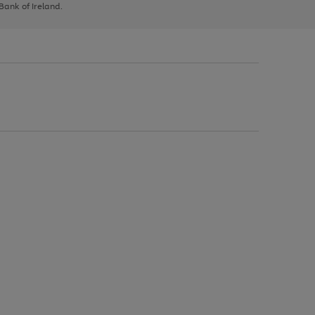
 Bank of Ireland.