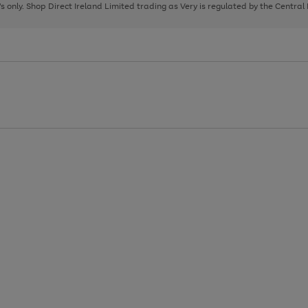
page
page
page
8's only. Shop Direct Ireland Limited trading as Very is regulated by the Central
1
2
3