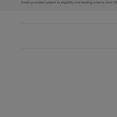
Credit provided subject to eligibility and lending criteria. Over 1
arrows
to
scroll
through
the
image
carousel