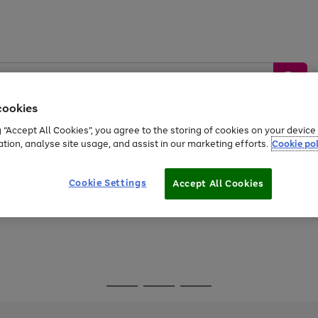
cookies
g “Accept All Cookies”, you agree to the storing of cookies on your devic
ation, analyse site usage, and assist in our marketing efforts.
Cookie pol
Sports &
Home &
Tech &
oys
Appliances
Be
Travel
Garden
Gaming
Cookie Settings
Accept All Cookies
Free
returns
Shop the
brands you 
Go
Go
Go
to
to
to