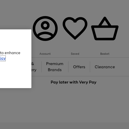
e to enhance
Account
Saved
Basket
icy
Gifts &
Premium
auty
Offers
Clearance
Jewellery
Brands
love
Pay later with
Very Pay