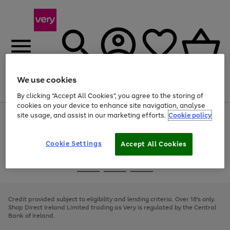
We use cookies
Menu
Search
Account
Saved
Basket
By clicking “Accept All Cookies”, you agree to the storing of
cookies on your device to enhance site navigation, analyse
site usage, and assist in our marketing efforts.
Cookie policy
Use
Page
the
1
right
of
and
4
2
1
Cookie Settings
Accept All Cookies
left
arrows
Use
Page
to
the
1
scroll
Go
Go
Go
right
of
through
and
3
2
2
to
to
to
the
left
page
page
page
Credit provided subject to eligibility and lending criteria. Over 18's only.
image
arrows
1
2
3
Shop Direct Ireland Limited trading as Very is regulated by the Central
carousel
to
Bank of Ireland.
scroll
through