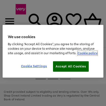
We use cookies
Menu
Search
Account
Saved
Basket
By clicking “Accept All Cookies”, you agree to the storing of
cookies on your device to enhance site navigation, analyse
site usage, and assist in our marketing efforts.
Cookie policy
Use
Page
the
1
right
of
and
4
2
1
Cookie Settings
Accept All Cookies
left
arrows
Use
Page
to
the
1
scroll
Go
Go
Go
right
of
through
and
3
2
2
to
to
to
the
left
page
page
page
Credit provided subject to eligibility and lending criteria. Over 18's only.
image
arrows
1
2
3
Shop Direct Ireland Limited trading as Very is regulated by the Central
carousel
to
Bank of Ireland.
scroll
through