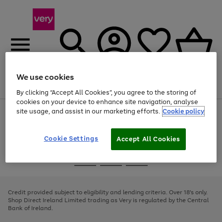
We use cookies
Menu
Search
Account
Saved
Basket
By clicking “Accept All Cookies”, you agree to the storing of
cookies on your device to enhance site navigation, analyse
site usage, and assist in our marketing efforts.
Cookie policy
Use
Page
the
1
right
of
and
4
2
1
Cookie Settings
Accept All Cookies
left
arrows
Use
Page
to
the
1
scroll
Go
Go
Go
right
of
through
and
3
2
2
to
to
to
the
left
page
page
page
Credit provided subject to eligibility and lending criteria. Over 18's only.
image
arrows
1
2
3
Shop Direct Ireland Limited trading as Very is regulated by the Central
carousel
to
Bank of Ireland.
scroll
through