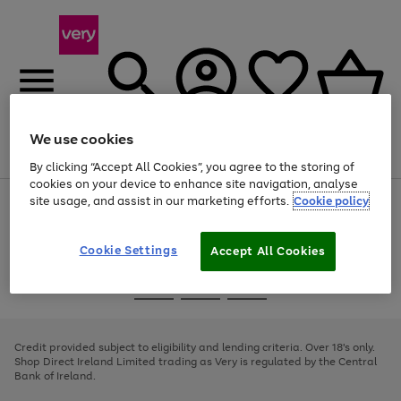
We use cookies
Menu
Search
Account
Saved
Basket
By clicking “Accept All Cookies”, you agree to the storing of
cookies on your device to enhance site navigation, analyse
site usage, and assist in our marketing efforts.
Cookie policy
Use
Page
the
1
right
of
and
4
2
1
Cookie Settings
Accept All Cookies
left
arrows
Use
Page
to
the
1
scroll
Go
Go
Go
right
of
through
and
3
2
2
to
to
to
the
left
page
page
page
Credit provided subject to eligibility and lending criteria. Over 18's only.
image
arrows
1
2
3
Shop Direct Ireland Limited trading as Very is regulated by the Central
carousel
to
Bank of Ireland.
scroll
through