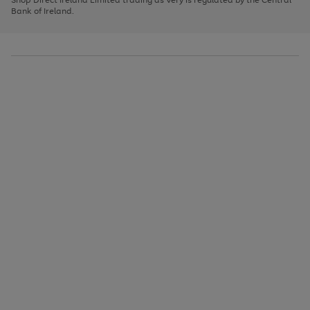
to
Bank of Ireland.
scroll
through
the
image
carousel