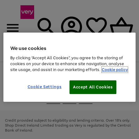
We use cookies
Menu
Search
Account
Saved
Basket
By clicking “Accept All Cookies”, you agree to the storing of
cookies on your device to enhance site navigation, analyse
site usage, and assist in our marketing efforts.
Cookie policy
Use
Page
the
1
right
of
and
4
2
1
Cookie Settings
Accept All Cookies
left
arrows
Use
Page
to
the
1
scroll
Go
Go
Go
right
of
through
and
3
2
2
to
to
to
the
left
page
page
page
Credit provided subject to eligibility and lending criteria. Over 18's only.
image
arrows
1
2
3
Shop Direct Ireland Limited trading as Very is regulated by the Central
carousel
to
Bank of Ireland.
scroll
through