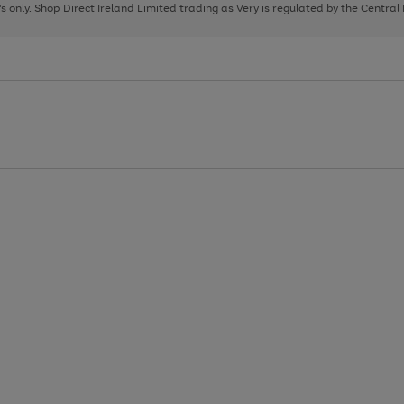
page
page
page
8's only. Shop Direct Ireland Limited trading as Very is regulated by the Central
1
2
3