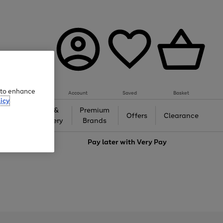
e to enhance
Account
Saved
Basket
icy
Gifts &
Premium
auty
Offers
Clearance
Jewellery
Brands
love
Pay later with
Very Pay