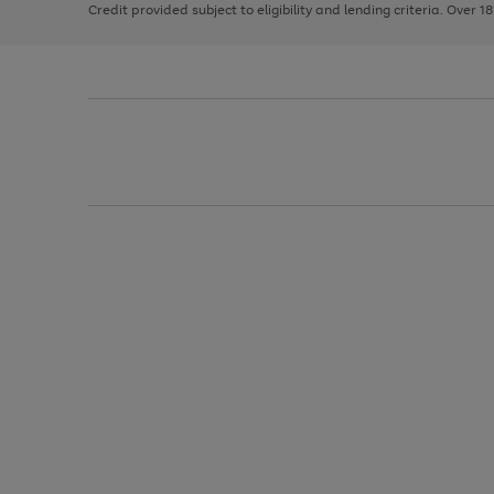
Credit provided subject to eligibility and lending criteria. Over 1
arrows
to
scroll
through
the
image
carousel