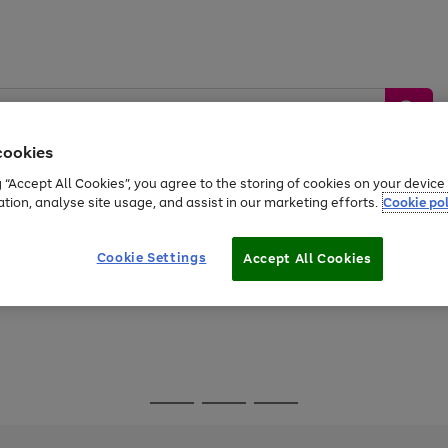
cookies
g “Accept All Cookies”, you agree to the storing of cookies on your devic
ation, analyse site usage, and assist in our marketing efforts.
Cookie pol
Sports &
Home &
Tech &
oys
Appliances
Be
Travel
Garden
Gaming
Cookie Settings
Accept All Cookies
Free
returns
Shop the
brands you 
Go
Go
Go
to
to
to