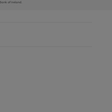
 Bank of Ireland.