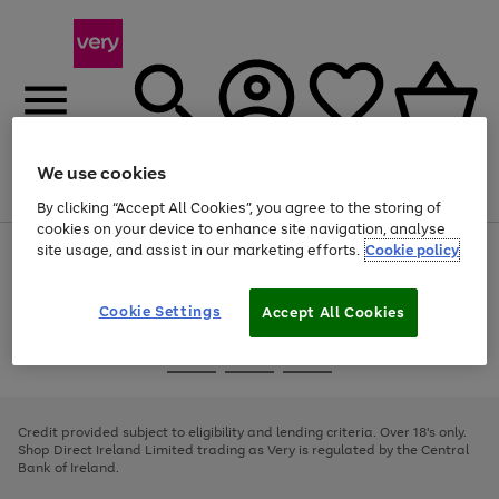
We use cookies
Menu
Search
Account
Saved
Basket
By clicking “Accept All Cookies”, you agree to the storing of
cookies on your device to enhance site navigation, analyse
site usage, and assist in our marketing efforts.
Cookie policy
Use
Page
the
1
right
of
and
4
2
1
Cookie Settings
Accept All Cookies
left
arrows
Use
Page
to
the
1
scroll
Go
Go
Go
right
of
through
and
3
2
2
to
to
to
the
left
page
page
page
Credit provided subject to eligibility and lending criteria. Over 18's only.
image
arrows
1
2
3
Shop Direct Ireland Limited trading as Very is regulated by the Central
carousel
to
Bank of Ireland.
scroll
through