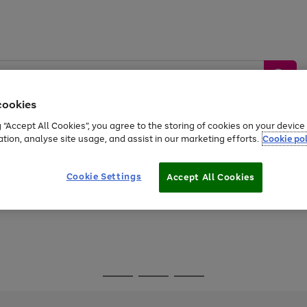
cookies
g “Accept All Cookies”, you agree to the storing of cookies on your devic
ation, analyse site usage, and assist in our marketing efforts.
Cookie pol
Sports &
Home &
Tech &
oys
Appliances
Be
Travel
Garden
Gaming
Cookie Settings
Accept All Cookies
Free
returns
Shop the
brands you 
Go
Go
Go
to
to
to