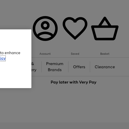
e to enhance
Account
Saved
Basket
icy
Gifts &
Premium
auty
Offers
Clearance
Jewellery
Brands
love
Pay later with
Very Pay