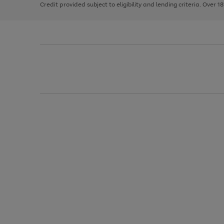
Credit provided subject to eligibility and lending criteria. Over 1
arrows
to
scroll
through
the
image
carousel