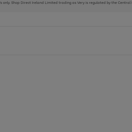
page
page
page
8's only. Shop Direct Ireland Limited trading as Very is regulated by the Central
1
2
3