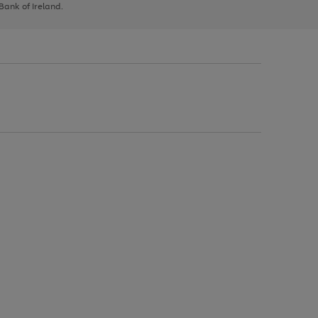
 Bank of Ireland.