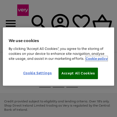
We use cookies
Menu
Search
Account
Saved
Basket
By clicking “Accept All Cookies”, you agree to the storing of
cookies on your device to enhance site navigation, analyse
site usage, and assist in our marketing efforts.
Cookie policy
Use
Page
the
1
right
of
and
4
2
1
Cookie Settings
Accept All Cookies
left
arrows
Use
Page
to
the
1
scroll
Go
Go
Go
right
of
through
and
3
2
2
to
to
to
the
left
page
page
page
Credit provided subject to eligibility and lending criteria. Over 18's only.
image
arrows
1
2
3
Shop Direct Ireland Limited trading as Very is regulated by the Central
carousel
to
Bank of Ireland.
scroll
through