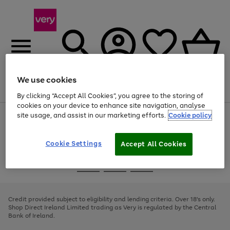
We use cookies
Menu
Search
Account
Saved
Basket
By clicking “Accept All Cookies”, you agree to the storing of
cookies on your device to enhance site navigation, analyse
site usage, and assist in our marketing efforts.
Cookie policy
Use
Page
the
1
right
of
and
4
2
1
Cookie Settings
Accept All Cookies
left
arrows
Use
Page
to
the
1
scroll
Go
Go
Go
right
of
through
and
3
2
2
to
to
to
the
left
page
page
page
Credit provided subject to eligibility and lending criteria. Over 18's only.
image
arrows
1
2
3
Shop Direct Ireland Limited trading as Very is regulated by the Central
carousel
to
Bank of Ireland.
scroll
through