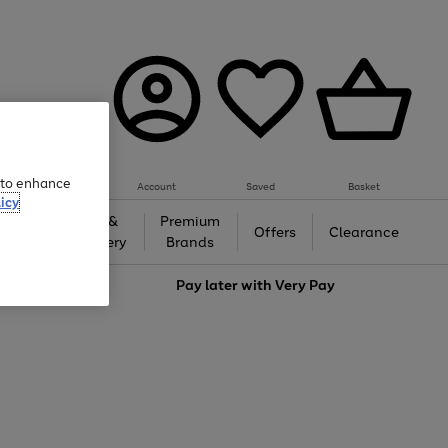
e to enhance
Account
Saved
Basket
icy
Gifts &
Premium
auty
Offers
Clearance
Jewellery
Brands
love
Pay later with
Very Pay