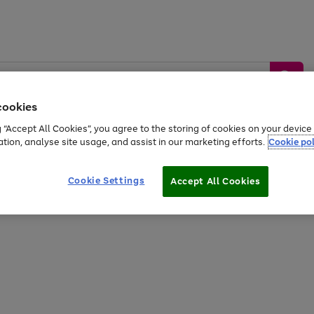
cookies
g “Accept All Cookies”, you agree to the storing of cookies on your devic
ation, analyse site usage, and assist in our marketing efforts.
Cookie pol
Sports &
Home &
Tech &
oys
Appliances
Be
Travel
Garden
Gaming
Cookie Settings
Accept All Cookies
Free
returns
Shop the
brands you 
20% off selected full price Fashion, Sports & Home