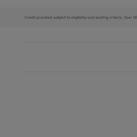
right
of
and
3
2
2
left
Credit provided subject to eligibility and lending criteria. Over 1
arrows
to
scroll
through
the
image
carousel