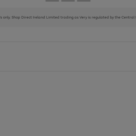
Go
Go
Go
to
to
to
page
page
page
8's only. Shop Direct Ireland Limited trading as Very is regulated by the Central
1
2
3