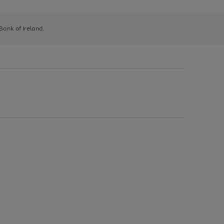
 Bank of Ireland.