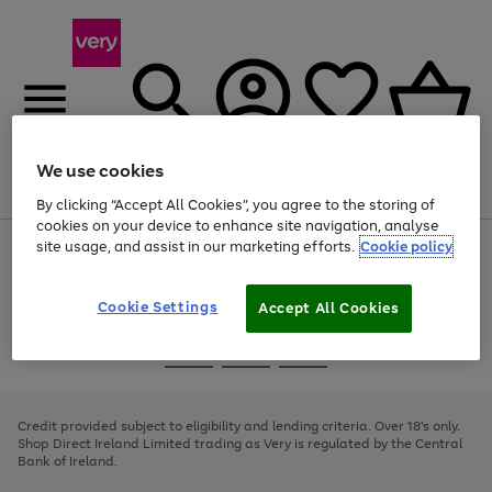
We use cookies
Menu
Search
Account
Saved
Basket
By clicking “Accept All Cookies”, you agree to the storing of
cookies on your device to enhance site navigation, analyse
site usage, and assist in our marketing efforts.
Cookie policy
Use
Page
the
1
right
of
and
4
2
1
Cookie Settings
Accept All Cookies
left
arrows
Use
Page
to
the
1
scroll
Go
Go
Go
right
of
through
and
3
2
2
to
to
to
the
left
page
page
page
Credit provided subject to eligibility and lending criteria. Over 18's only.
image
arrows
1
2
3
Shop Direct Ireland Limited trading as Very is regulated by the Central
carousel
to
Bank of Ireland.
scroll
through