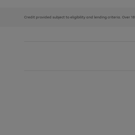
right
of
and
3
2
2
left
Credit provided subject to eligibility and lending criteria. Over 1
arrows
to
scroll
through
the
image
carousel