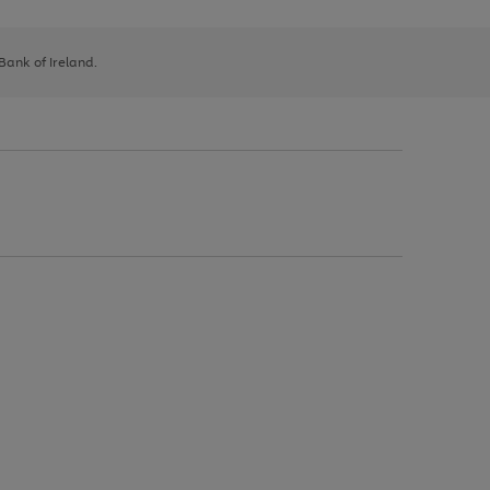
 Bank of Ireland.