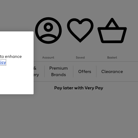
e to enhance
Account
Saved
Basket
icy
Gifts &
Premium
auty
Offers
Clearance
Jewellery
Brands
love
Pay later with
Very Pay