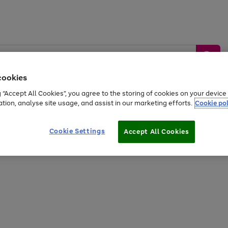
cookies
g “Accept All Cookies”, you agree to the storing of cookies on your devic
ation, analyse site usage, and assist in our marketing efforts.
Cookie pol
Sports &
Home &
Tech &
oys
Appliances
Be
Travel
Garden
Gaming
Cookie Settings
Accept All Cookies
Free
returns
Shop the
brands you 
20% off selected full price Fashion, Sports & Home