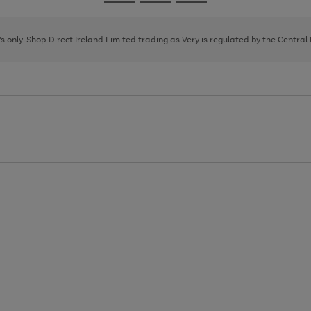
Go
Go
Go
to
to
to
page
page
page
8's only. Shop Direct Ireland Limited trading as Very is regulated by the Central
1
2
3