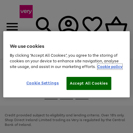
We use cookies
Menu
Search
Account
Saved
Basket
By clicking “Accept All Cookies”, you agree to the storing of
cookies on your device to enhance site navigation, analyse
site usage, and assist in our marketing efforts.
Cookie policy
Use
Page
the
1
right
of
and
4
2
1
Cookie Settings
Accept All Cookies
left
arrows
Use
Page
to
the
1
scroll
Go
Go
Go
right
of
through
and
3
2
2
to
to
to
the
left
page
page
page
Credit provided subject to eligibility and lending criteria. Over 18's only.
image
arrows
1
2
3
Shop Direct Ireland Limited trading as Very is regulated by the Central
carousel
to
Bank of Ireland.
scroll
through