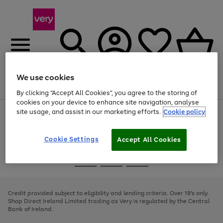
We use cookies
Menu
Search
Account
Saved
Basket
By clicking “Accept All Cookies”, you agree to the storing of
cookies on your device to enhance site navigation, analyse
site usage, and assist in our marketing efforts.
Cookie policy
Use
Page
the
1
right
of
and
4
2
1
Cookie Settings
Accept All Cookies
left
arrows
Use
Page
to
the
1
scroll
Go
Go
Go
right
of
through
and
3
2
2
to
to
to
the
left
page
page
page
Credit provided subject to eligibility and lending criteria. Over 18's only.
image
arrows
1
2
3
Shop Direct Ireland Limited trading as Very is regulated by the Central
carousel
to
Bank of Ireland.
scroll
through