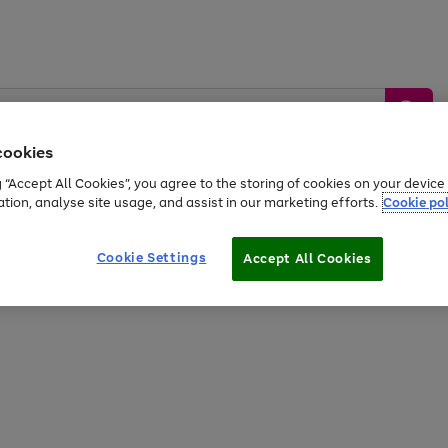
cookies
g “Accept All Cookies”, you agree to the storing of cookies on your devic
ation, analyse site usage, and assist in our marketing efforts.
Cookie pol
Sports &
Home &
Tech &
oys
Appliances
Be
Travel
Garden
Gaming
Cookie Settings
Accept All Cookies
Free
returns
Shop the
brands you 
20% off selected full price Fashion, Sports & Home