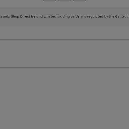
Go
Go
Go
to
to
to
page
page
page
8's only. Shop Direct Ireland Limited trading as Very is regulated by the Central
1
2
3