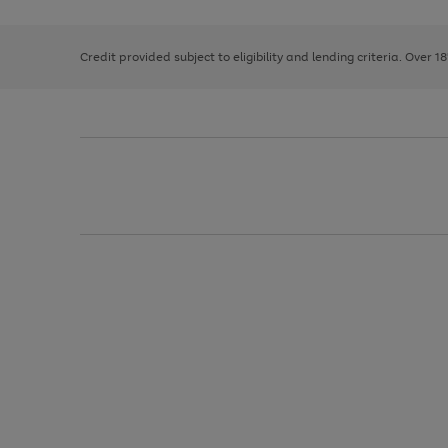
right
of
and
3
2
2
left
Credit provided subject to eligibility and lending criteria. Over 1
arrows
to
scroll
through
the
image
carousel