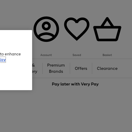
e to enhance
Account
Saved
Basket
icy
Gifts &
Premium
auty
Offers
Clearance
Jewellery
Brands
love
Pay later with
Very Pay