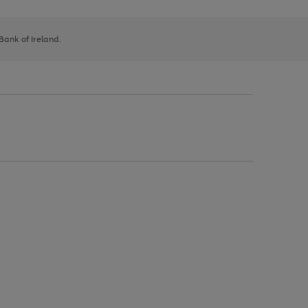
 Bank of Ireland.