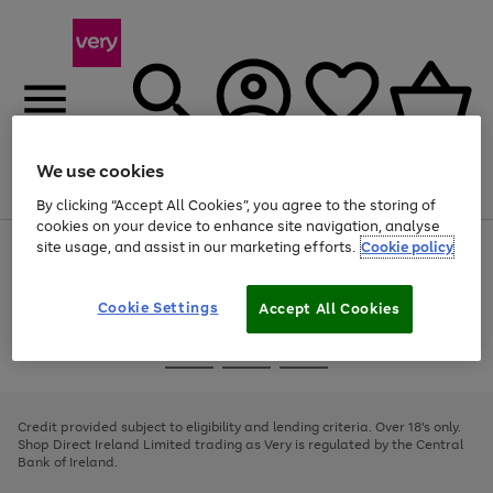
We use cookies
Menu
Search
Account
Saved
Basket
By clicking “Accept All Cookies”, you agree to the storing of
cookies on your device to enhance site navigation, analyse
site usage, and assist in our marketing efforts.
Cookie policy
Use
Page
the
1
right
of
and
4
2
1
Cookie Settings
Accept All Cookies
left
arrows
Use
Page
to
the
1
scroll
Go
Go
Go
right
of
through
and
3
2
2
to
to
to
the
left
page
page
page
Credit provided subject to eligibility and lending criteria. Over 18's only.
image
arrows
1
2
3
Shop Direct Ireland Limited trading as Very is regulated by the Central
carousel
to
Bank of Ireland.
scroll
through