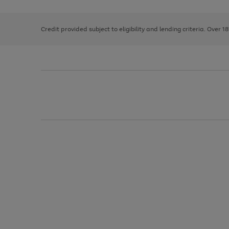
right
of
and
3
2
2
left
Credit provided subject to eligibility and lending criteria. Over 1
arrows
to
scroll
through
the
image
carousel