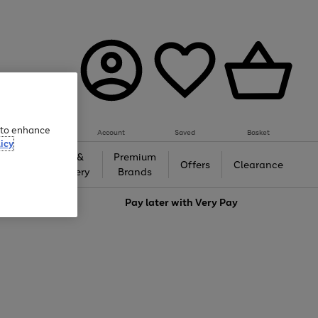
e to enhance
Account
Saved
Basket
icy
Gifts &
Premium
auty
Offers
Clearance
Jewellery
Brands
love
Pay later with
Very Pay