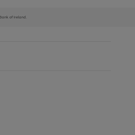
 Bank of Ireland.