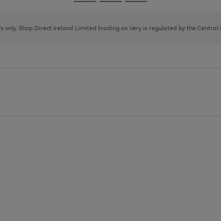
Go
Go
Go
to
to
to
page
page
page
8's only. Shop Direct Ireland Limited trading as Very is regulated by the Central
1
2
3