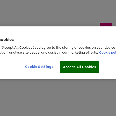
cookies
g “Accept All Cookies”, you agree to the storing of cookies on your devic
ation, analyse site usage, and assist in our marketing efforts.
Cookie pol
Sports &
Home &
Tech &
oys
Appliances
Be
Travel
Garden
Gaming
Cookie Settings
Accept All Cookies
Free
returns
Shop the
brands you 
20% off selected full price Fashion, Sports & Home