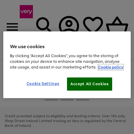
We use cookies
Menu
Search
Account
Saved
Basket
By clicking “Accept All Cookies”, you agree to the storing of
cookies on your device to enhance site navigation, analyse
site usage, and assist in our marketing efforts.
Cookie policy
Use
Page
the
1
right
of
and
4
2
1
Cookie Settings
Accept All Cookies
left
arrows
Use
Page
to
the
1
scroll
Go
Go
Go
right
of
through
and
3
2
2
to
to
to
the
left
page
page
page
Credit provided subject to eligibility and lending criteria. Over 18's only.
image
arrows
1
2
3
Shop Direct Ireland Limited trading as Very is regulated by the Central
carousel
to
Bank of Ireland.
scroll
through